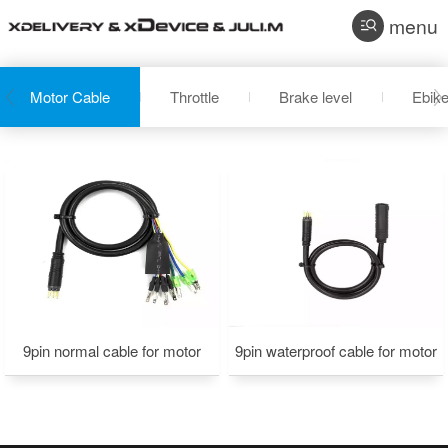
menu
Motor Cable
Throttle
Brake level
Ebike
9pin normal cable for motor
9pin waterproof cable for motor