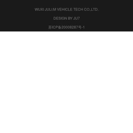
WUXI JULI.M VEHICLE TECH CO.,LTD.
DESIGN BY JU7
苏ICP备20008287号-1