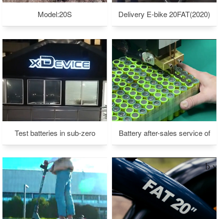
Model:20S
Delivery E-bike 20FAT(2020)
Test batteries in sub-zero
Battery after-sales service of
weather
xdevice company in Moscow