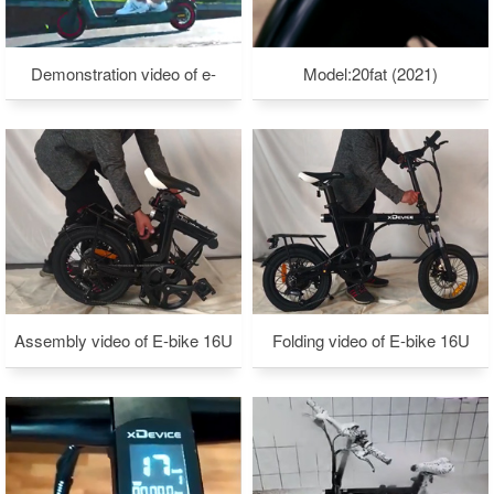
Demonstration video of e-
Model:20fat (2021)
scooter C7
Assembly video of E-bike 16U
Folding video of E-bike 16U