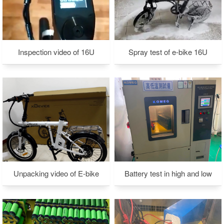
Inspection video of 16U
Spray test of e-bike 16U
Unpacking video of E-bike
Battery test in high and low
temperature environment-1