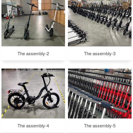
The assembly-2
The assembly-3
The assembly-4
The assembly-5