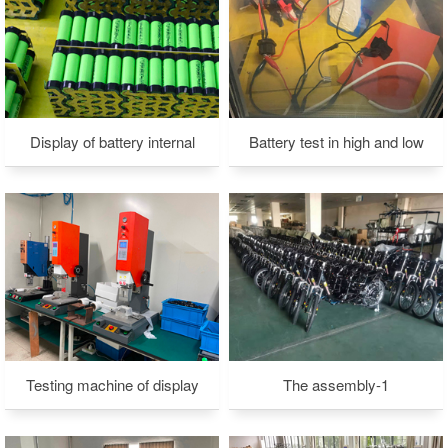
Display of battery internal
Battery test in high and low
structure -1
temperature environment-2
Testing machine of display
The assembly-1