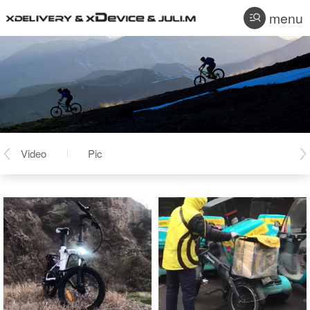
menu
Video
Pic