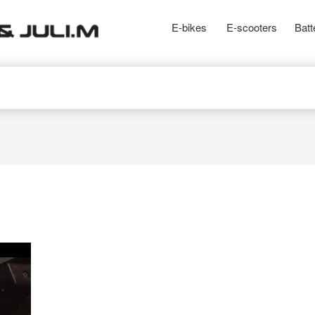
E-bikes
E-scooters
Batt