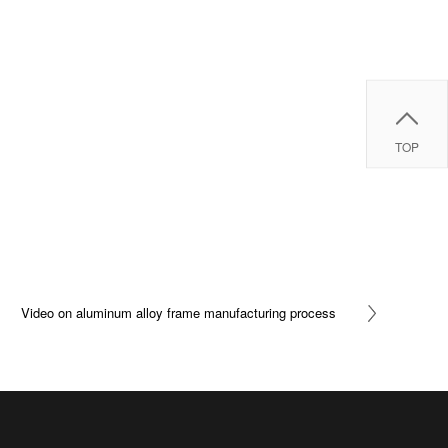
TOP
Video on aluminum alloy frame manufacturing process