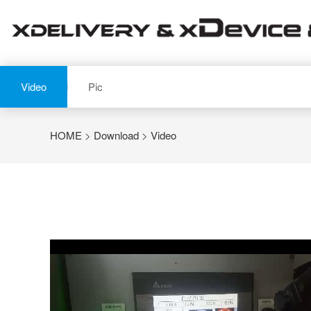
Video
Pic
HOME
>
Download
>
Video