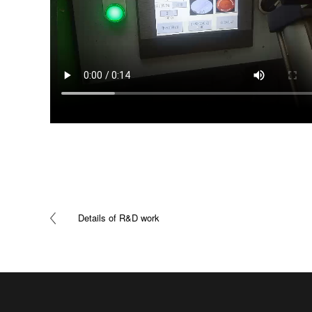
Details of R&D work