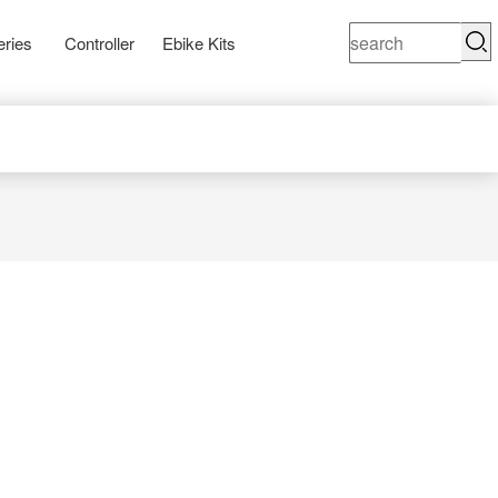
eries
Controller
Ebike Kits