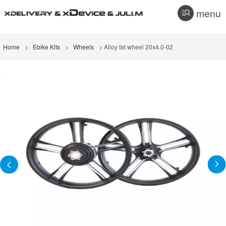
menu
Home
>
Ebike Kits
>
Wheels
> Alloy fat wheel 20x4.0-02