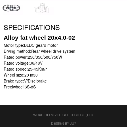
SPECIFICATIONS
Alloy fat wheel 20x4.0-02
Motor type:BLDC geard motor
Drving method:Rear wheel drive system
Rated power:250/350/500/750W
Rated voltage:
36/48V
Rated speed:25-45Km/h
Wheel size:20 in30
Brake type:V/Disc brake
Freelwheel
:6
S
-8
S
WUXI JULI.M VEHICLE TECH CO.,LTD.
DESIGN BY JU7