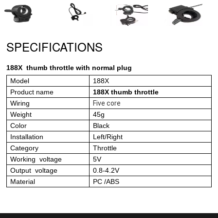
SPECIFICATIONS
188X
thumb throttle with normal plug
Model
18
8X
Product name
188X thumb throttle
Wiring
Five core
Weight
45g
Color
Black
Installation
Left/Right
Category
Throttle
Working voltage
5V
Output voltage
0.8-4.2V
Material
PC /ABS