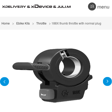
menu
Home
>
Ebike Kits
>
Throttle
> 188X thumb throttle with normal plug