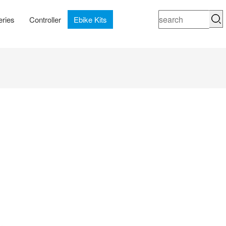
eries
Controller
Ebike Kits