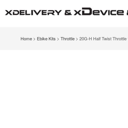
Home
>
Ebike Kits
>
Throttle
> 20G-H Half Twist Throttle 