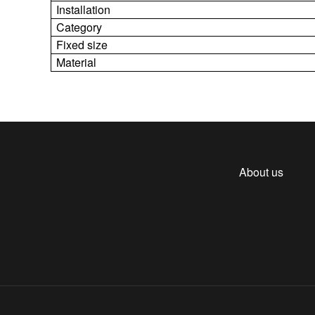
Installation
Category
Fixed size
Material
About us