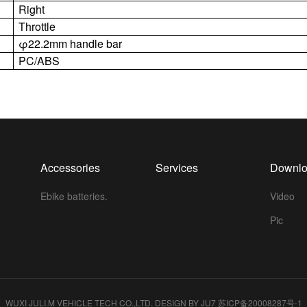
Right
Throttle
φ22.2mm handle bar
PC/ABS
Accessories
Services
Downl
Ebike batteries.
Video
Pic
WUXI JULI.M VEHICLE TECH CO.,LTD.
DESIGN BY JU7
苏ICP备20008287号-1