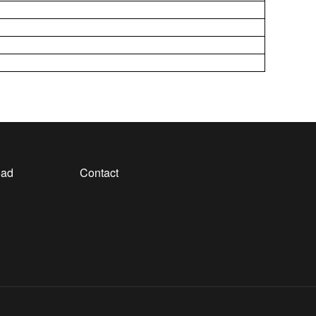
oad
Contact