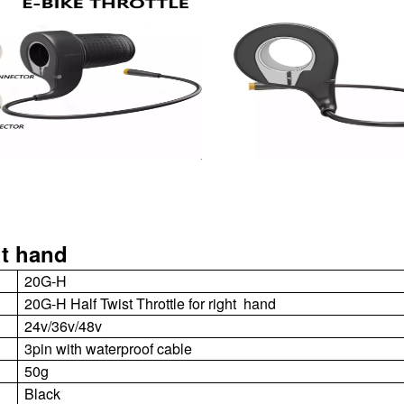
ht hand
20G-H
20G-H Half Twist Throttle for right hand
24v/36v/48v
3
pin with waterproof cable
50g
Black