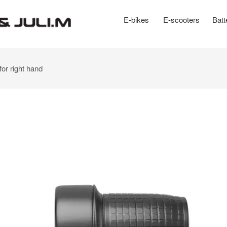
E-bikes
E-scooters
Batt
for right hand