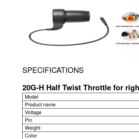
SPECIFICATIONS
20G-H Half Twist Throttle for rig
Model
Product name
Voltage
Pin
Weight
Color