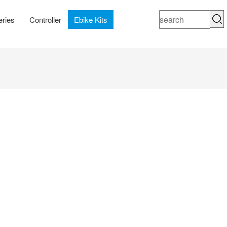
eries
Controller
Ebike Kits