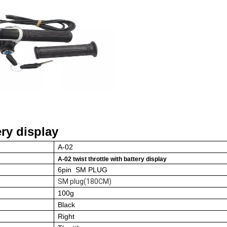
ry display
A-02
A-02 twist throttle
with battery display
6pin SM PLUG
SM plug(180CM)
100
g
Black
Right