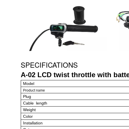
SPECIFICATIONS
A-02 LCD twist throttle
with batte
Model
Product name
Plug
Cable length
Weight
Color
Installation