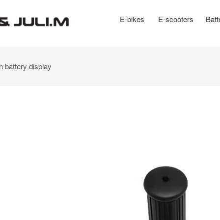
E-bikes
E-scooters
Batt
h battery display