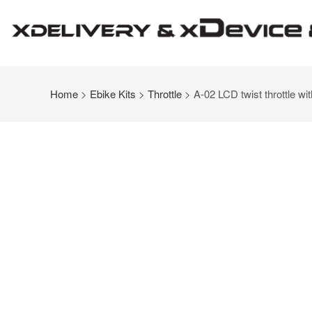
Home
>
Ebike Kits
>
Throttle
> A-02 LCD twist throttle wit