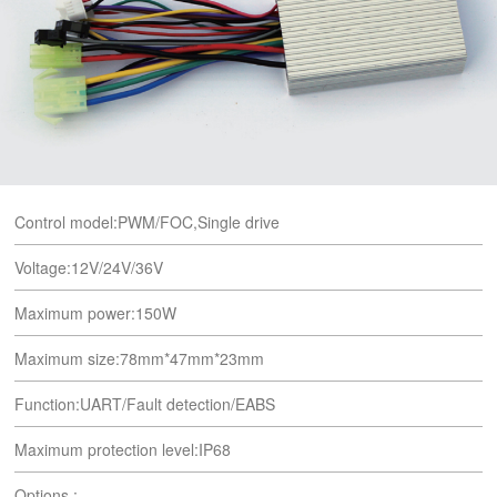
Control model:PWM/FOC,Single drive
Voltage:12V/24V/36V
Maximum power:150W
Maximum size:78mm*47mm*23mm
Function:UART/Fault detection/EABS
Maximum protection level:IP68
Options :