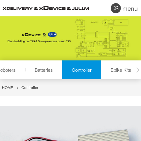
menu
cooters
Batteries
Controller
Ebike Kits
HOME
>
Controller