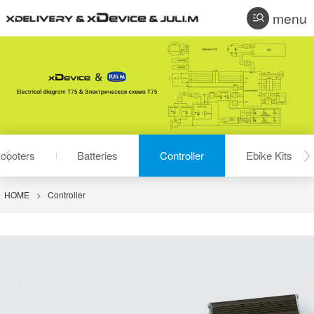
menu
cooters
Batteries
Controller
Ebike Kits
HOME
>
Controller