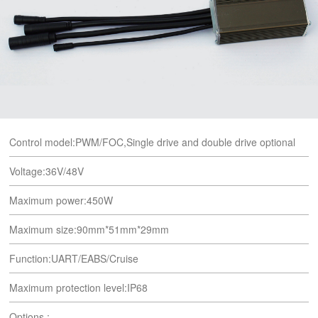
Control model:PWM/FOC,Single drive and double drive optional
Voltage:36V/48V
Maximum power:450W
Maximum size:90mm*51mm*29mm
Function:UART/EABS/Cruise
Maximum protection level:IP68
Options :